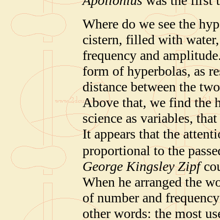
Apollonius
was the first 
Where do we see the hype
cistern, filled with water
frequency and amplitude.
form of hyperbolas, as re
distance between the two 
Above that, we find the 
science as variables, that
It appears that the attent
proportional to the passe
George Kingsley Zipf
cou
When he arranged the wor
of number and frequency 
other words: the most us