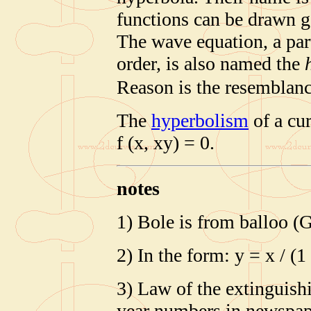
functions can be drawn g
The wave equation, a part
order, is also named the
Reason is the resemblan
The
hyperbolism
of a cur
f (x, xy) = 0.
notes
1) Bole is from balloo (G
2) In the form: y = x / (1
3) Law of the extinguish
year numbers in newspa