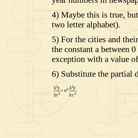
4) Maybe this is true, but
two letter alphabet).
5) For the cities and the
the constant a between 0 
exception with a value of
6) Substitute the partial 