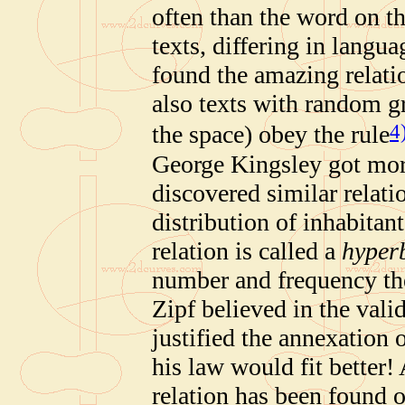
often than the word on th
texts, differing in langu
found the amazing relati
also texts with random g
4
the space) obey the rule
George Kingsley got mor
discovered similar relatio
distribution of inhabitant
relation is called a
hyperb
number and frequency th
Zipf believed in the valid
justified the annexation 
his law would fit better! 
relation has been found 