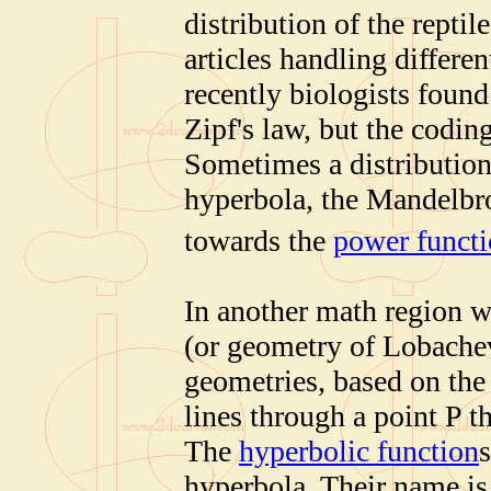
distribution of the reptil
articles handling differe
recently biologists foun
Zipf's law, but the codi
Sometimes a distribution
hyperbola, the Mandelbro
towards the
power funct
In another math region w
(or geometry of Lobache
geometries, based on the 
lines through a point P th
The
hyperbolic function
hyperbola. Their name is