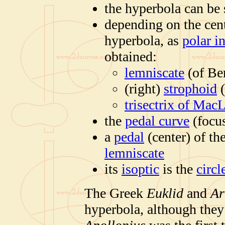
the hyperbola can be 
depending on the cent
hyperbola, as
polar i
obtained:
lemniscate
(of Ber
(right)
strophoid
(
trisectrix of Mac
the
pedal curve
(focus
a
pedal
(center) of th
lemniscate
its
isoptic
is the
circl
The Greek
Euklid
and
Ar
hyperbola, although they