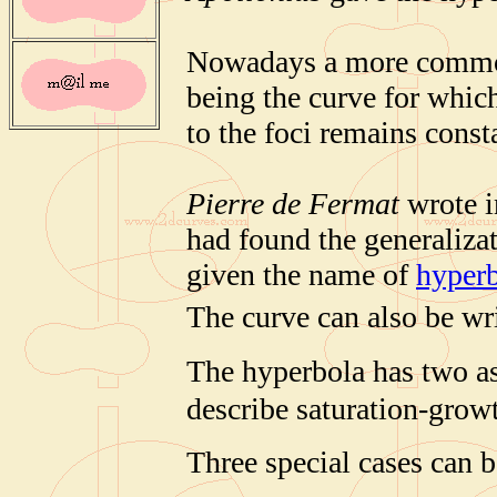
Nowadays a more common 
being the curve for which
to the foci remains const
Pierre de Fermat
wrote in
had found the generalizat
given the name of
hyperb
The curve can also be wri
The hyperbola has two a
describe saturation-grow
Three special cases can b