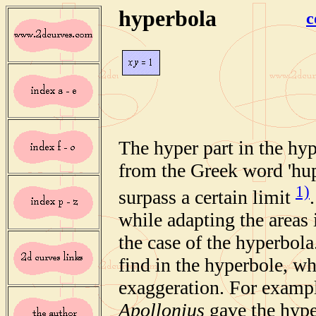
hyperbola
c
The hyper part in the hy
from the Greek word 'hup
1)
surpass a certain limit
while adapting the areas 
the case of the hyperbol
find in the hyperbole, wh
exaggeration. For exampl
Apollonius
gave the hype