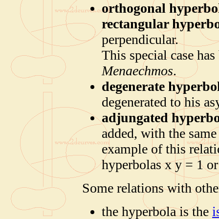
orthogonal hyperbo
rectangular hyperb
perpendicular.
This special case has 
Menaechmos
.
degenerate hyperbo
degenerated to his a
adjungated hyperbo
added, with the same
example of this relat
hyperbolas x y = 1 or
Some relations with othe
the hyperbola is the
i