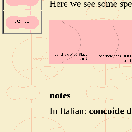
Here we see some spe
notes
In Italian:
concoide d