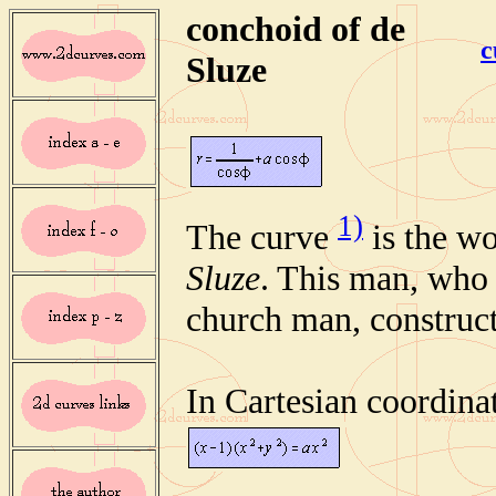
conchoid of de
c
Sluze
1)
The curve
is the w
Sluze
. This man, who
church man, construct
In Cartesian coordinat