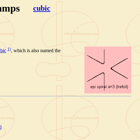
hamps
cubic
1)
bic
, which is also named the
l