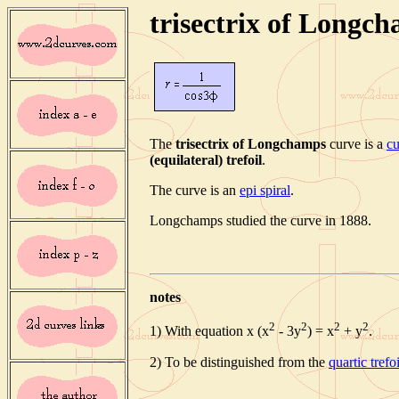
trisectrix of Longc
The
trisectrix of Longchamps
curve is a
cu
(equilateral) trefoil
.
The curve is an
epi spiral
.
Longchamps studied the curve in 1888.
notes
2
2
2
2
1) With equation x (x
- 3y
) = x
+ y
.
2) To be distinguished from the
quartic trefoi