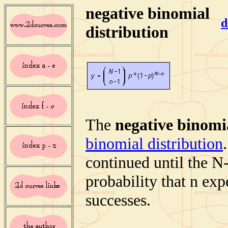
negative binomial
d
distribution
The
negative binomia
binomial distribution
continued until the N-
probability that n ex
successes.