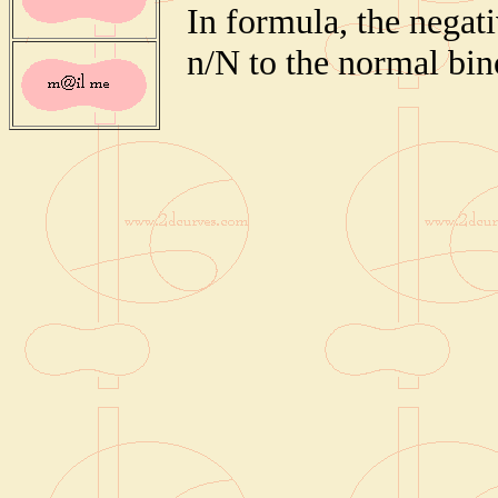
In formula, the negati
n/N to the normal bin