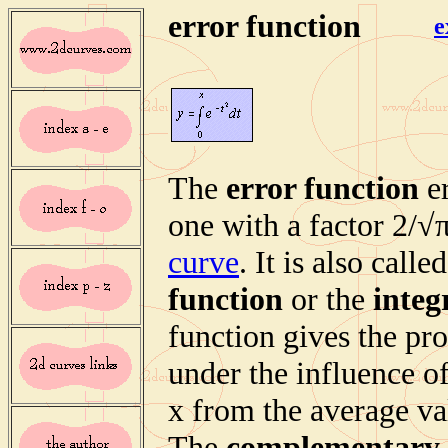
error function
e
The
error function
er
one with a factor 2/√π
curve
. It is also calle
function
or the
integ
function gives the pr
under the influence of
x from the average val
The
complementary 