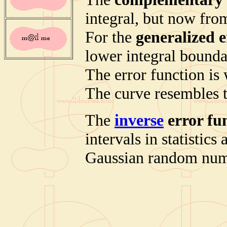
integral, but now from
For the
generalized e
lower integral boundar
The error function is 
The curve resembles 
The
inverse
error fu
intervals in statistic
Gaussian random num