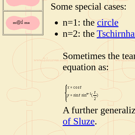
Some special cases:
n=1: the
circle
n=2: the
Tschirnha
Sometimes the tear
equation as:
A further generali
of Sluze
.