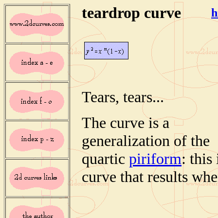
teardrop curve
h
Tears, tears...
The curve is a
generalization of the
quartic
piriform
: this 
curve that results whe