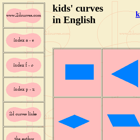
kids' curves
k
in English