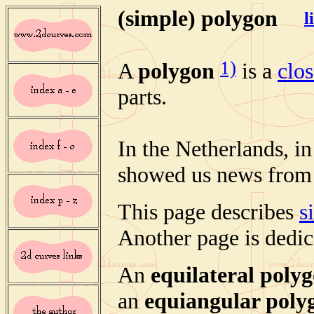
(simple) polygon
l
1)
A
polygon
is a
clo
parts.
In the Netherlands, in
showed us news from a
This page describes
s
Another page is dedica
An
equilateral poly
an
equiangular poly