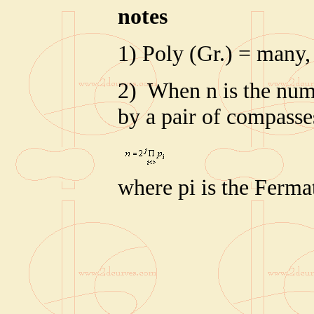
note
s
1) Poly (Gr.) = many,
2) When n is the numb
by a pair of compasse
where pi is the Ferm