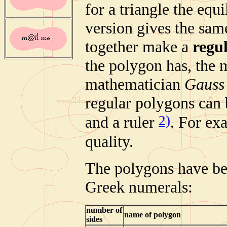
for a triangle the equ
version gives the sam
together make a
regu
the polygon has, the 
mathematician
Gauss
regular polygons can 
2)
and a ruler
. For ex
quality.
The polygons have be
Greek numerals:
number of
name of polygon
sides