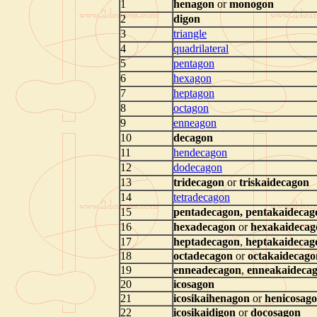
1
henagon
or
monogon
2
digon
3
triangle
4
quadrilateral
5
pentagon
6
hexagon
7
heptagon
8
octagon
9
enneagon
10
decagon
11
hendecagon
12
dodecagon
13
tridecagon
or
triskaidecagon
14
tetradecagon
15
pentadecagon
,
pentakaidecag
16
hexadecagon
or
hexakaidecag
17
heptadecagon
,
heptakaidecag
18
octadecagon
or
octakaidecago
19
enneadecagon
,
enneakaideca
20
icosagon
21
icosikaihenagon
or
henicosag
22
icosikaidigon
or
docosagon