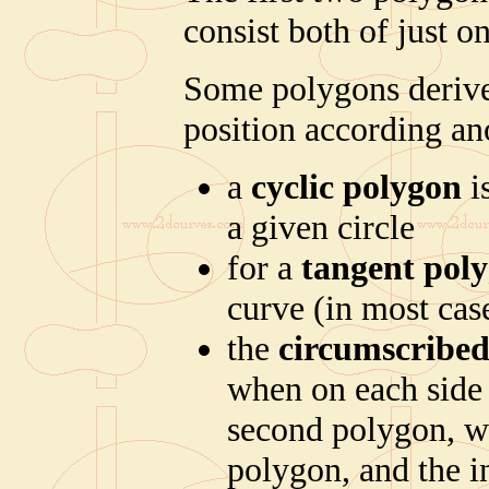
consist both of just on
Some polygons derive t
position according an
a
cyclic polygon
i
a given circle
for a
tangent pol
curve (in most case
the
circumscribed
when on each side 
second polygon, we
polygon, and the i