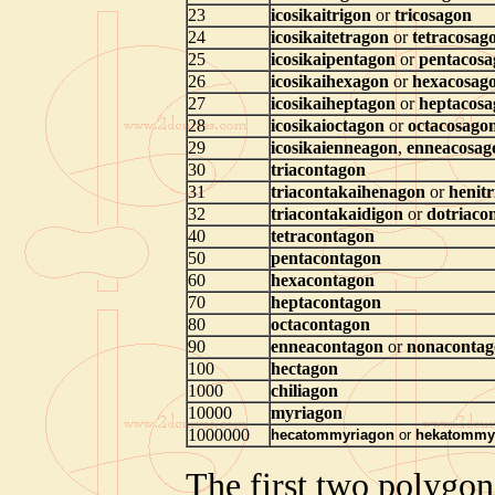
23
icosikaitrigon
or
tricosagon
24
icosikaitetragon
or
tetracosag
25
icosikaipentagon
or
pentacosa
26
icosikaihexagon
or
hexacosag
27
icosikaiheptagon
or
heptacosa
28
icosikaioctagon
or
octacosago
29
icosikaienneagon
,
enneacosag
30
triacontagon
31
triacontakaihenagon
or
henit
32
triacontakaidigon
or
dotriaco
40
tetracontagon
50
pentacontagon
60
hexacontagon
70
heptacontagon
80
octacontagon
90
enneacontagon
or
nonacontag
100
hectagon
1000
chiliagon
10000
myriagon
1000000
hecatommyriagon
or
hekatommy
The first two polygon