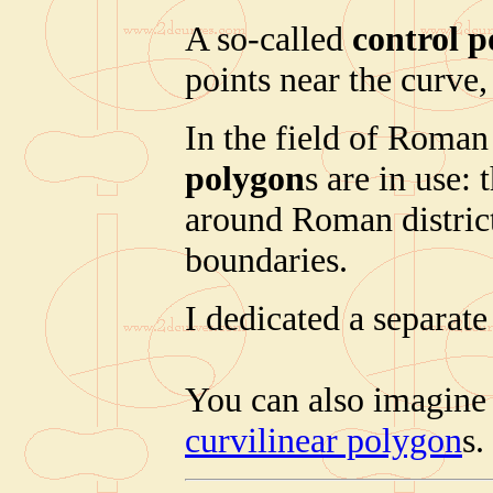
A so-called
control 
points near the curve,
In the field of Roman 
polygon
s are in use:
around Roman district 
boundaries.
I dedicated a separate
You can also imagine
curvilinear polygon
s.