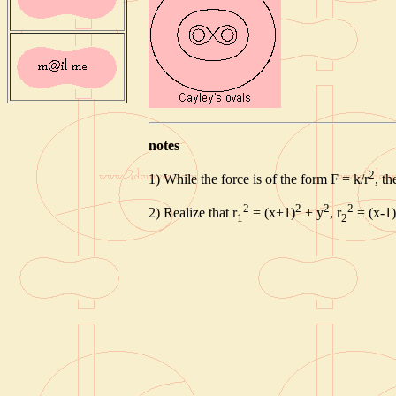
notes
2
1) While the force is of the form F = k/r
, t
2
2
2
2
2) Realize that r
= (x+1)
+ y
, r
= (x-1)
1
2