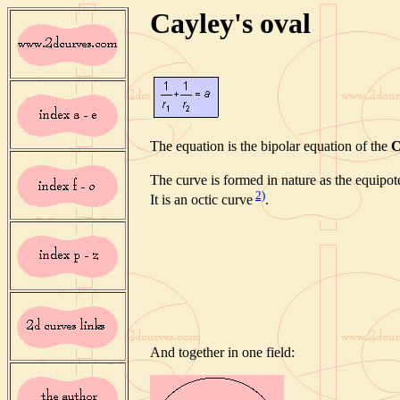
Cayley's oval
The equation is the bipolar equation of the
C
The curve is formed in nature as the equipote
2)
It is an octic curve
.
And together in one field: