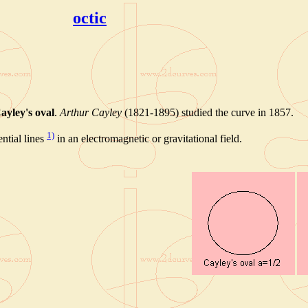
octic
ayley's oval
.
Arthur Cayley
(1821-1895) studied the curve in 1857.
1)
ntial lines
in an electromagnetic or gravitational field.