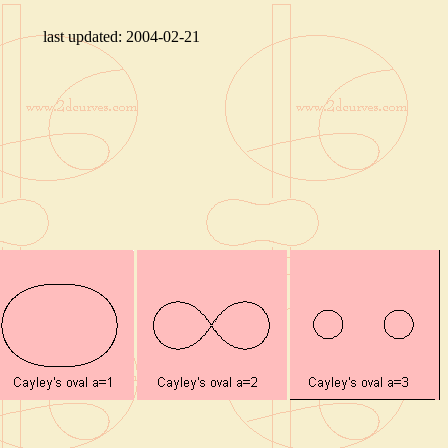
last updated:
2004-02-21