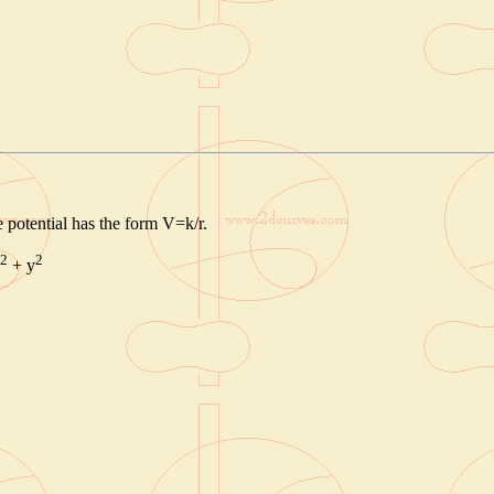
he potential has the form V=k/r.
2
2
+ y