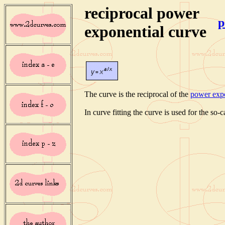
reciprocal power
p
exponential curve
The curve is the reciprocal of the
power expo
In curve fitting the curve is used for the so-c