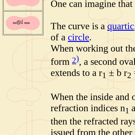
One can imagine that
The curve is a
quartic
of a
circle
.
When working out the 
)
2
form
, a second oval
extends to a r
± b r
1
2
When the inside and o
refraction indices n
1
then the refracted ray
issued from the other 