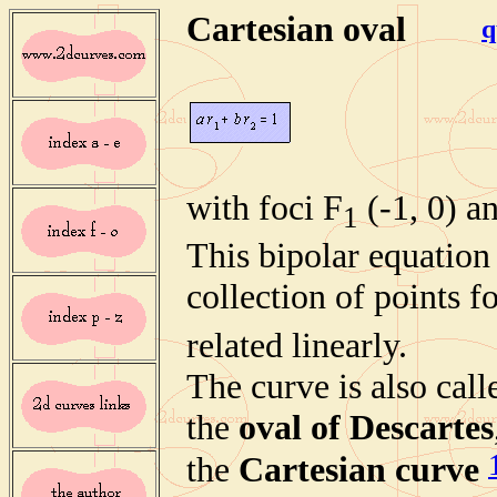
Cartesian oval
q
with foci F
(-1, 0) a
1
This bipolar equation 
collection of points
f
related linearly.
The curve is also call
the
oval of Descartes
the
Cartesian curve