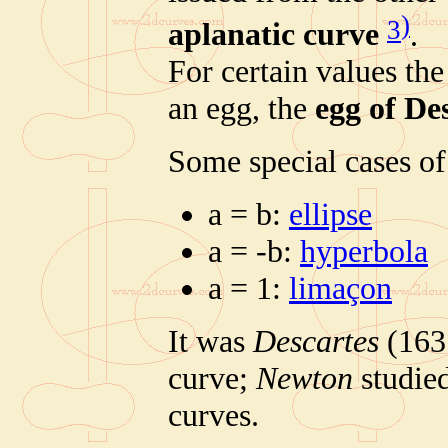
)
3
aplanatic curve
.
For certain values the
an egg, the
egg of De
Some special cases of 
a = b:
ellipse
a = -b:
hyperbola
a = 1:
limaçon
It was
Descartes
(1637
curve;
Newton
studied
curves.