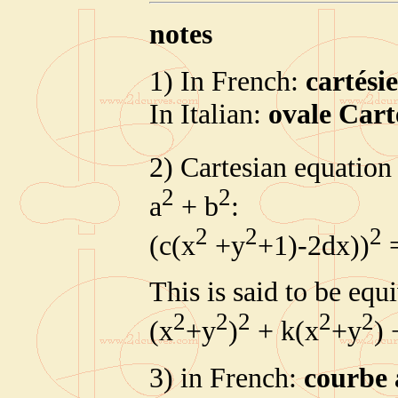
notes
1) In French:
cartési
In Italian:
ovale Cart
2) Cartesian equation 
2
2
a
+ b
:
2
2
2
(c(x
+y
+1)-2dx))
=
This is said to be equ
2
2
2
2
2
(x
+y
)
+ k(x
+y
) 
3) in French:
courbe 