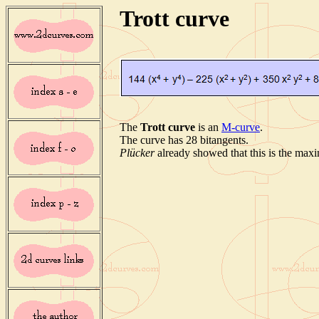
Trott curve
The
Trott curve
is an
M-curve
.
The curve has 28 bitangents.
Plücker
already showed that this is the maxi