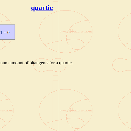
quartic
mum amount of bitangents for a quartic.