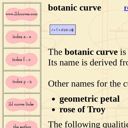
botanic curve
r
The
botanic curve
is
Its name is derived fr
Other names for the c
geometric petal
rose of Troy
The following qualitie