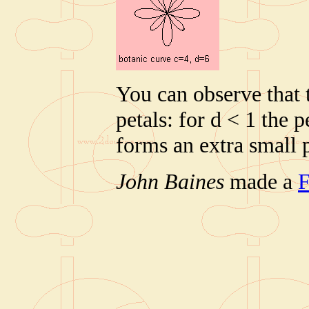
You can observe that t
petals: for d < 1 the p
forms an extra small p
John Baines
made a
F