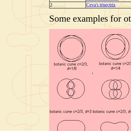
2
Ceva's trisectrix
Some examples for oth