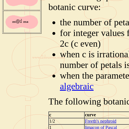
botanic curve:
the number of peta
for integer values 
2c (c even)
when c is irrationa
number of petals is
when the parameter 
algebraic
The following botanic
c
curve
1/2
Freeth's nephroid
1
limaçon of Pascal