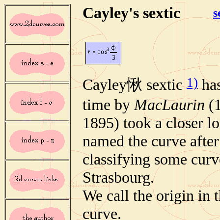
Cayley's sextic
s
1)
Cayley愀 sextic
has
time by
MacLaurin
(
1895) took a closer l
named the curve after
classifying some curv
Strasbourg.
We call the origin in 
curve.