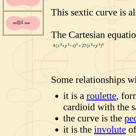
This sextic curve is a
The Cartesian equatio
Some relationships wi
it is a
roulette
, fo
cardioid with the 
the curve is the
pe
it is the
involute
of