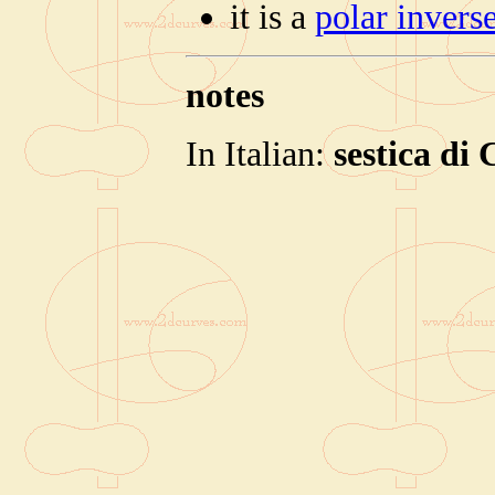
it is a
polar invers
notes
In Italian:
sestica di 