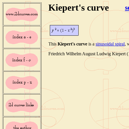
Kiepert's curve
s
This
Kiepert's curve
is a
sinusoidal spiral
, 
Friedrich Wilhelm August Ludwig Kiepert (