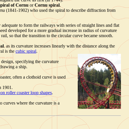
spiral of Cornu
or
Cornu spiral
.
rnu
(1841-1902) who used the spiral to describe diffraction from
 adequate to form the railways with series of straight lines and flat
eed developed for a more gradual increase in radius of curvature
rail, so that the transition to the circular curve became smooth.
ral
. as its curvature increases linearly with the distance along the
ral is the
cubic spiral
.
p design, specifying the curvature
 drawing a ship.
coaster, often a clothoid curve is used
n 1901.
on roller coaster loop shapes
.
o curves where the curvature is a