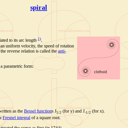
spiral
1)
ated to its arc length
.
an uniform velocity, the speed of rotation
 the reverse relation is called the
anti-
a parametric form:
written as the
Bessel function
s J
(for y) and J
(for x).
1/2
-1/2
 a
Fresnel integral
of a square root.
igated the curve as first (in 1744).