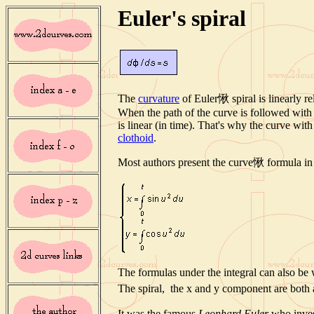
Euler's spiral
The
curvature
of Euler愀 spiral is linearly rel
When the path of the curve is followed with 
is linear (in time). That's why the curve with
clothoid
.
Most authors present the curve愀 formula in 
The formulas under the integral can also be 
The spiral, the x and y component are both
It was the famous
Leonhard Euler
who invest