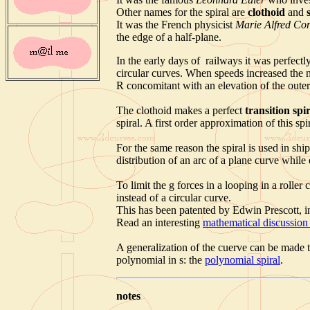
Other names for the spiral are
clothoid
and
It was the French physicist
Marie Alfred Co
the edge of a half-plane.
In the early days of railways it was perfectly
circular curves. When speeds increased the n
R concomitant with an elevation of the outer 
The clothoid makes a perfect
transition spi
spiral. A first order approximation of this spi
For the same reason the spiral is used in shi
distribution of an arc of a plane curve while
To limit the g forces in a looping in a roller 
instead of a circular curve.
This has been patented by Edwin Prescott, i
Read an interesting
mathematical discussion 
A generalization of the cuerve can be made t
polynomial in s: the
polynomial spiral
.
notes