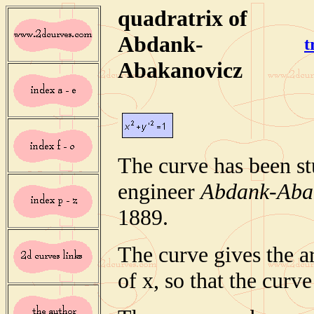
quadratrix of
Abdank-
t
Abakanovicz
The curve has been st
engineer
Abdank-Aba
1889.
The curve gives the ar
of x, so that the curve