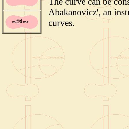
The curve can be cons
Abakanovicz', an inst
curves.