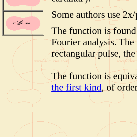
Some authors use 2x/
The function is found 
Fourier analysis. The 
rectangular pulse, th
The function is equiv
the first kind
, of order