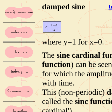
damped sine
t
where y=1 for x=0.
The
sine cardinal fu
function
) can be see
for which the amplitu
with time.
This (non-periodic)
d
called the
sinc funct
cardinal').