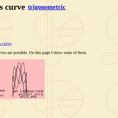
s curve
trigonometric
s curve
.
rves are possible. On this page I show some of them.