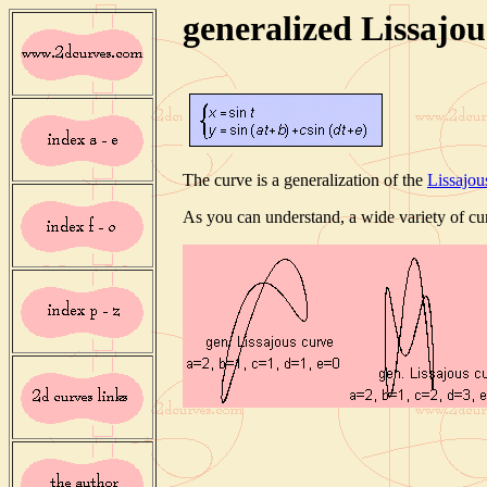
generalized Lissajou
The curve is a generalization of the
Lissajou
As you can understand, a wide variety of cu