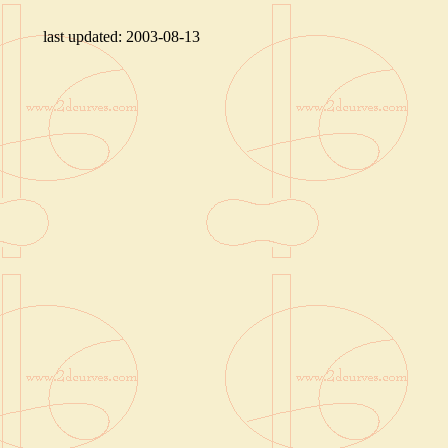
last updated:
2003-08-13