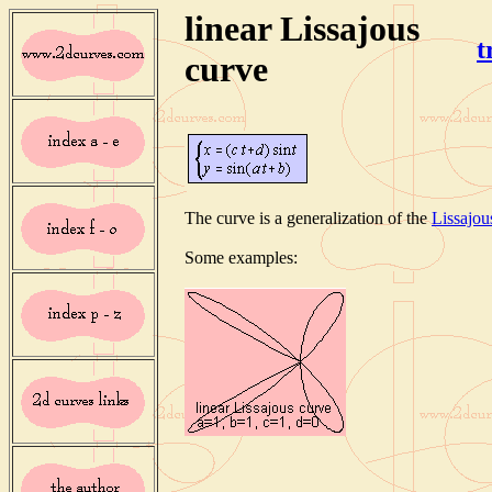
linear Lissajous
t
curve
The curve is a generalization of the
Lissajou
Some examples: