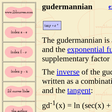
gudermannian
e
The gudermannian is 
and the
exponential f
supplementary factor 
The
inverse
of the gu
written as a combinat
and the
tangent
:
-1
gd
(x) = ln (sec(x) +