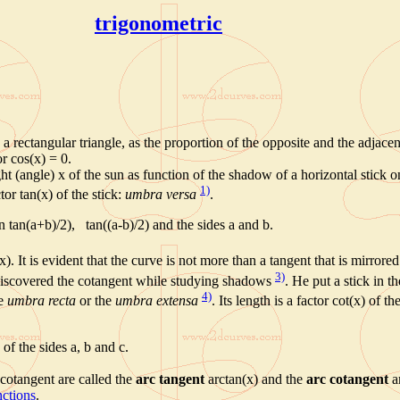
trigonometric
a rectangular triangle, as the proportion of the opposite and the adjacent
or cos(x) = 0.
t (angle) x of the sun as function of the shadow of a horizontal stick on
1)
or tan(x) of the stick:
umbra versa
.
n tan(a+b)/2), tan((a-b)/2) and the sides a and b.
x). It is evident that the curve is not more than a tangent that is mirrored
3)
scovered the cotangent while studying shadows
. He put a stick in t
4)
he
umbra recta
or the
umbra extensa
. Its
length is a factor cot(x) of th
of the sides a, b and c.
 cotangent are called the
arc tangent
arctan(x) and the
arc cotangent
ar
nctions
.