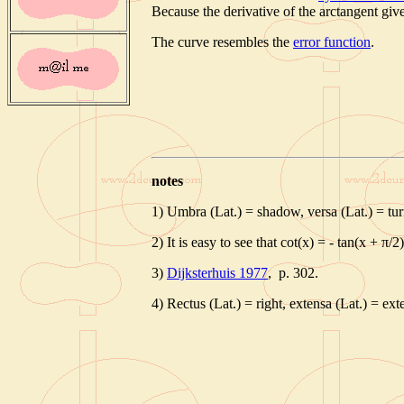
Because the derivative of the arctangent give
The curve resembles the
error function
.
notes
1) Umbra (Lat.) = shadow, versa (Lat.) = tu
2) It is easy to see that cot(x) = - tan(x + π/2)
3)
Dijksterhuis 1977
, p. 302.
4) Rectus (Lat.) = right, extensa (Lat.) = ex