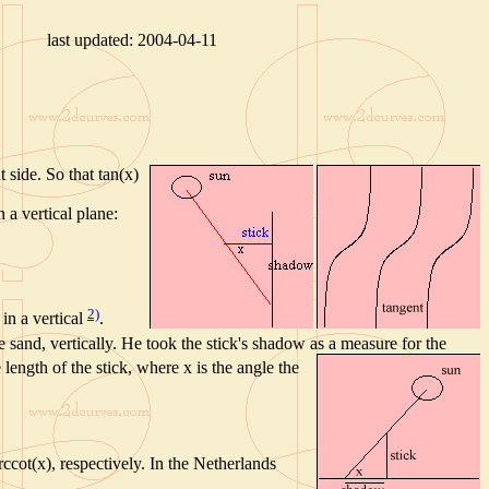
last updated:
2004-04-11
 side. So that tan(x)
 a vertical plane:
2)
 in a vertical
.
he sand, vertically. He took the stick's shadow as a measure for the
e length of the stick, where x is the angle the
ccot(x), respectively. In the Netherlands