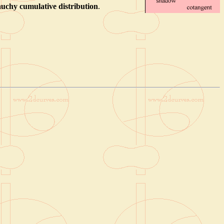
uchy cumulative distribution
.