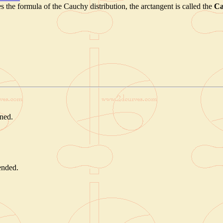
s the formula of the Cauchy distribution, the arctangent is called the
Ca
rned.
tended.