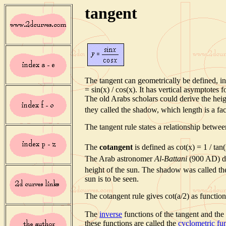
tangent
The tangent can geometrically be defined, in 
= sin(x) / cos(x). It has vertical asymptotes f
The old Arabs scholars could derive the heigh
they called the shadow, which length is a fact
The tangent rule states a relationship betwee
The
cotangent
is defined as cot(x) = 1 / tan(
The Arab astronomer
Al-Battani
(900 AD) di
height of the sun. The shadow was called t
sun is to be seen.
The cotangent rule gives cot(a/2) as function 
The
inverse
functions of the tangent and the
these functions are called the
cyclometric fu