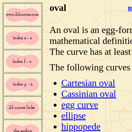
oval
m
An oval is an egg-fo
mathematical definiti
The curve has at leas
The following curves 
Cartesian oval
Cassinian oval
egg curve
ellipse
hippopede