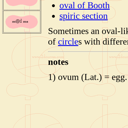
oval of Booth
spiric section
Sometimes an oval-lik
of
circle
s with differe
notes
1) ovum (Lat.) = egg.