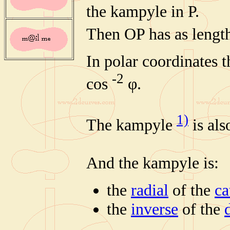
the kampyle in P.
Then OP has as lengt
In polar coordinates t
-2
cos
φ.
1)
The kampyle
is al
And the kampyle is:
the
radial
of the
ca
the
inverse
of the