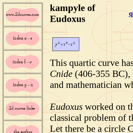
kampyle of
q
Eudoxus
This quartic curve ha
Cnide
(406-355 BC), 
and mathematician wh
Eudoxus
worked on th
classical problem of t
Let there be a circle