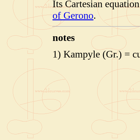
Its Cartesian equatio
of Gerono
.
notes
1) Kampyle (Gr.) = c