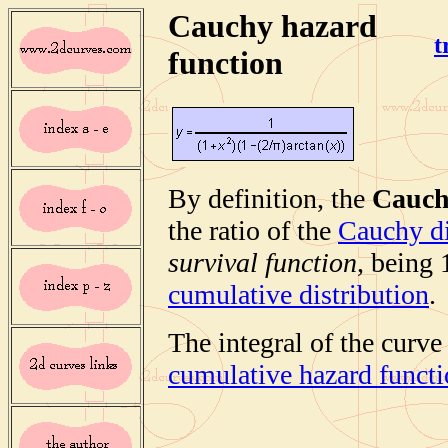
Cauchy hazard
t
function
By definition, the
Cauch
the ratio of the
Cauchy di
survival function
, being
cumulative distribution
.
The integral of the curve
cumulative hazard funct