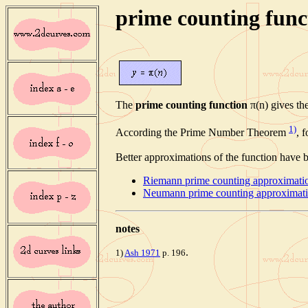
prime counting func
The
prime counting function
π(n) gives th
1)
According the Prime Number Theorem
, 
Better approximations of the function have 
Riemann prime counting approximati
Neumann prime counting approximat
note
s
.
1)
Ash 1971
p. 196