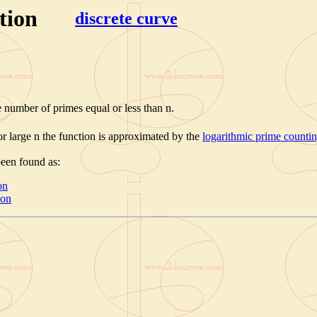
tion
discrete curve
e number of primes equal or less than n.
for large n the function is approximated by the
logarithmic prime counti
been found as:
on
ion