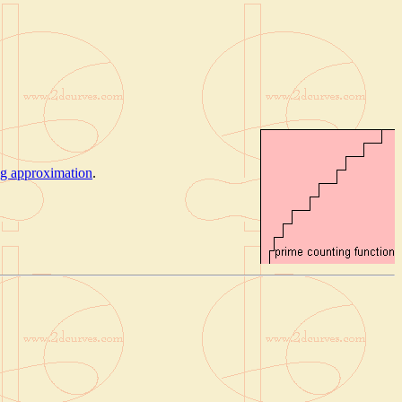
ng approximation
.