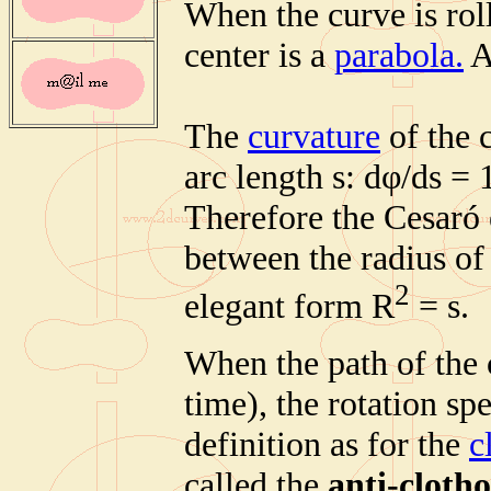
When the curve is roll
center is a
parabola.
A
The
curvature
of the c
arc length s: dφ/ds = 
Therefore the Cesaró 
between the radius of 
2
elegant form R
= s.
When the path of the 
time), the rotation spe
definition as for the
c
called the
anti-clotho