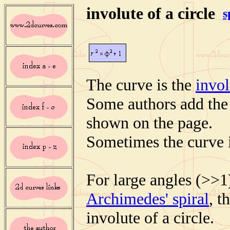
involute of a circle
s
The curve is the
invol
Some authors add the p
shown on the page.
Sometimes the curve i
For large angles (>>1
Archimedes' spiral
, t
involute of a circle.