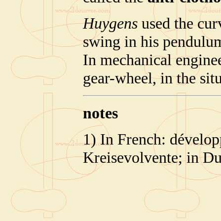
Huygens
used the cur
swing in his pendulu
In mechanical engineer
gear-wheel, in the sit
notes
1) In French: dévelop
Kreisevolvente; in Du